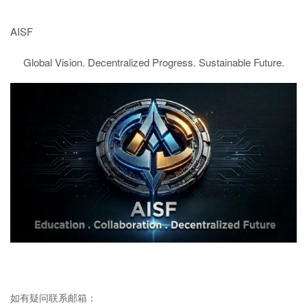
AISF
Global Vision. Decentralized Progress. Sustainable Future.
如有疑问联系邮箱：