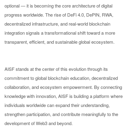
optional — it is becoming the core architecture of digital
progress worldwide. The rise of DeFi 4.0, DePIN, RWA,
decentralized infrastructure, and real-world blockchain
integration signals a transformational shift toward a more
transparent, efficient, and sustainable global ecosystem.
AISF stands at the center of this evolution through its
commitment to global blockchain education, decentralized
collaboration, and ecosystem empowerment. By connecting
knowledge with innovation, AISF is building a platform where
individuals worldwide can expand their understanding,
strengthen participation, and contribute meaningfully to the
development of Web3 and beyond.