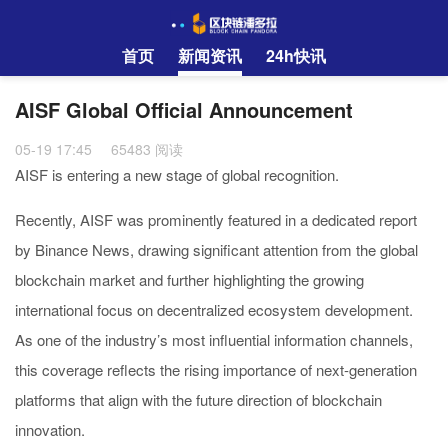
首页
新闻资讯
24h快讯
AISF Global Official Announcement
05-19 17:45
65483 阅读
AISF is entering a new stage of global recognition.
Recently, AISF was prominently featured in a dedicated report
by Binance News, drawing significant attention from the global
blockchain market and further highlighting the growing
international focus on decentralized ecosystem development.
As one of the industry’s most influential information channels,
this coverage reflects the rising importance of next-generation
platforms that align with the future direction of blockchain
innovation.