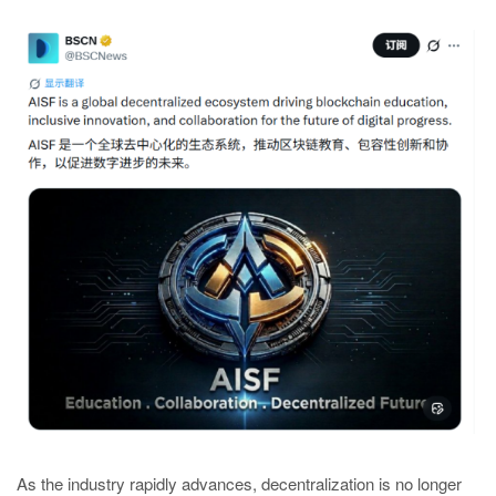
As the industry rapidly advances, decentralization is no longer