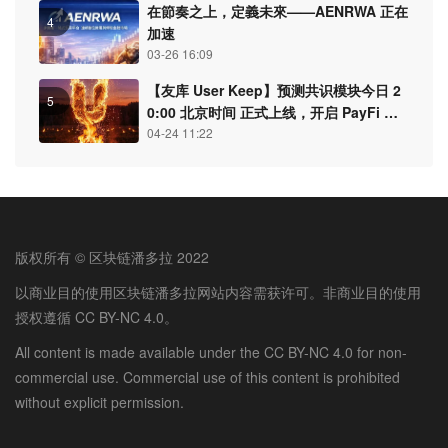
在節奏之上，定義未來——AENRWA 正在
4
加速
03-26 16:09
【友库 User Keep】预测共识模块今日 2
5
0:00 北京时间 正式上线，开启 PayFi 认
知结算新纪元
04-24 11:22
版权所有 © 区块链潘多拉 2022
以商业目的使用区块链潘多拉网站内容需获许可。非商业目的使用
授权遵循 CC BY-NC 4.0。
All content is made available under the CC BY-NC 4.0 for non-
commercial use. Commercial use of this content is prohibited
without explicit permission.