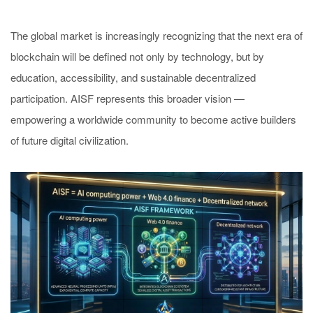
The global market is increasingly recognizing that the next era of
blockchain will be defined not only by technology, but by
education, accessibility, and sustainable decentralized
participation. AISF represents this broader vision —
empowering a worldwide community to become active builders
of future digital civilization.