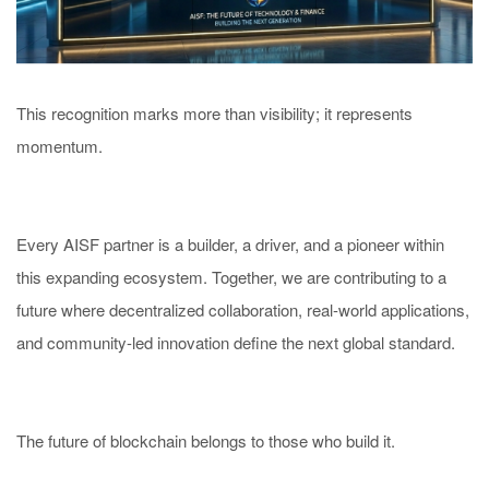
This recognition marks more than visibility; it represents
momentum.
Every AISF partner is a builder, a driver, and a pioneer within
this expanding ecosystem. Together, we are contributing to a
future where decentralized collaboration, real-world applications,
and community-led innovation define the next global standard.
The future of blockchain belongs to those who build it.