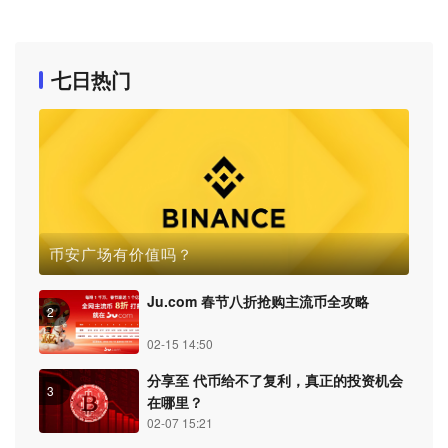
七日热门
币安广场有价值吗？
Ju.com 春节八折抢购主流币全攻略
2
02-15 14:50
分享至 代币给不了复利，真正的投资机会
3
在哪里？
02-07 15:21